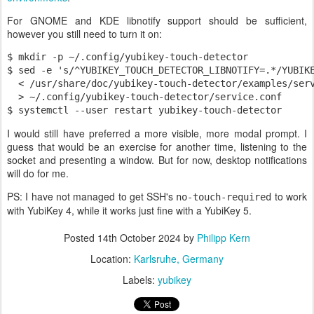
For GNOME and KDE libnotify support should be sufficient,
however you still need to turn it on:
$ mkdir -p ~/.config/yubikey-touch-detector

$ sed -e 's/^YUBIKEY_TOUCH_DETECTOR_LIBNOTIFY=.*/YUBIKE
  < /usr/share/doc/yubikey-touch-detector/examples/serv
  > ~/.config/yubikey-touch-detector/service.conf

$ systemctl --user restart yubikey-touch-detector
I would still have preferred a more visible, more modal prompt. I
guess that would be an exercise for another time, listening to the
socket and presenting a window. But for now, desktop notifications
will do for me.
PS: I have not managed to get SSH's
to work
no-touch-required
with YubiKey 4, while it works just fine with a YubiKey 5.
Posted
14th October 2024
by
Philipp Kern
Location:
Karlsruhe, Germany
Labels:
yubikey