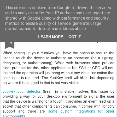
Philipp Kern's Debian blog
This site uses cookies from Google to deliver its services
and to analyze traffic. Your IP address and user-agent are
Home
About me
shared with Google along with performance and security
metrics to ensure quality of service, generate usage
statistics, and to detect and address abuse.
OCT
LEARN MORE
GOT IT
Touch Notifications for YubiKeys
14
When setting up your YubiKey you have the option to require the
user to touch the device to authorize an operation (be it signing,
decrypting, or authenticating). While web browsers often provide
clear prompts for this, other applications like SSH or GPG will not.
Instead the operation will just hang without any visual indication that
user input is required. The YubiKey itself will blink, but depending
on where it is plugged in that is not very visible.
yubikey-touch-detector
(fresh in unstable) solves this issue by
providing a way for your desktop environment to signal the user
that the device is waiting for a touch. It provides an event feed on a
socket that other components can consume. It comes with libnotify
support and there are
some custom integrations for other
environments
.